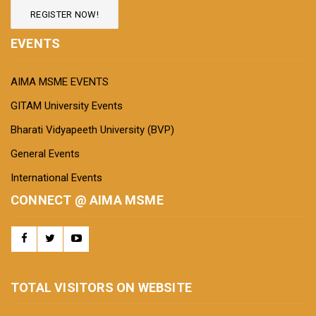
REGISTER NOW!
EVENTS
AIMA MSME EVENTS
GITAM University Events
Bharati Vidyapeeth University (BVP)
General Events
International Events
CONNECT @ AIMA MSME
TOTAL VISITORS ON WEBSITE