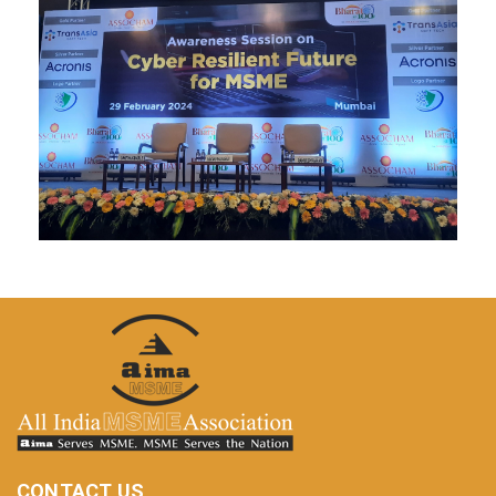
CONTACT US