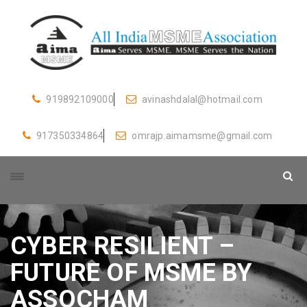
919892109000
avinashdalal@hotmail.com
917350334864
omrajp.aimamsme@gmail.com
CYBER RESILIENT –
FUTURE OF MSME BY
ASSOCHAM