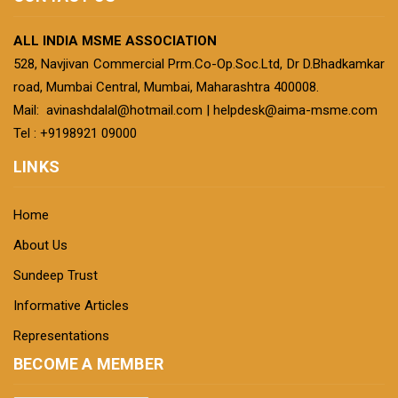
ALL INDIA MSME ASSOCIATION
528, Navjivan Commercial Prm.Co-Op.Soc.Ltd, Dr D.Bhadkamkar
road, Mumbai Central, Mumbai, Maharashtra 400008.
Mail:
avinashdalal@hotmail.com
|
helpdesk@aima-msme.com
Tel : +9198921 09000
LINKS
Home
About Us
Sundeep Trust
Informative Articles
Representations
BECOME A MEMBER