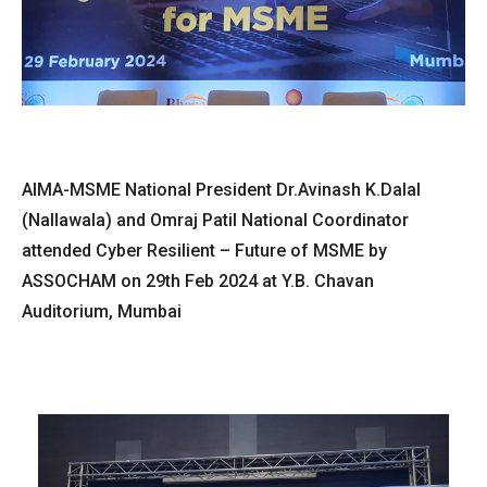
AIMA-MSME National President Dr.Avinash K.Dalal
(Nallawala) and Omraj Patil National Coordinator
attended Cyber Resilient – Future of MSME by
ASSOCHAM on 29th Feb 2024 at Y.B. Chavan
Auditorium, Mumbai