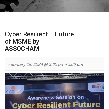
Cyber Resilient – Future
of MSME by
ASSOCHAM
February 29, 2024 @ 3:00 pm
-
5:00 pm