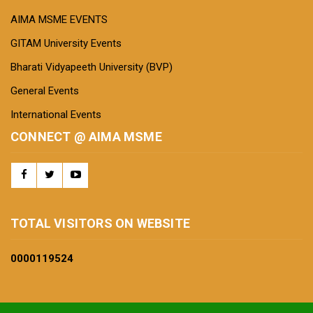
AIMA MSME EVENTS
GITAM University Events
Bharati Vidyapeeth University (BVP)
General Events
International Events
CONNECT @ AIMA MSME
TOTAL VISITORS ON WEBSITE
0000
119524