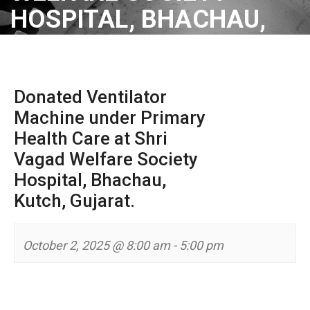
HOSPITAL, BHACHAU,
KUTCH, GUJARAT.
Donated Ventilator
Machine under Primary
Health Care at Shri
Vagad Welfare Society
Hospital, Bhachau,
Kutch, Gujarat.
October 2, 2025 @ 8:00 am
-
5:00 pm