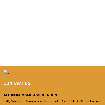
CONTACT US
ALL INDIA MSME ASSOCIATION
528, Navjivan Commercial Prm.Co-Op.Soc.Ltd, Dr D.Bhadkamkar