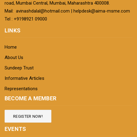
road, Mumbai Central, Mumbai, Maharashtra 400008.
Mail:
avinashdalal@hotmail.com
|
helpdesk@aima-msme.com
Tel : +9198921 09000
LINKS
Home
About Us
Sundeep Trust
Informative Articles
Representations
BECOME A MEMBER
REGISTER NOW!
EVENTS