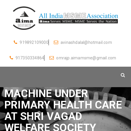
919892109000
avinashdalal@hotmail.com
917350334864
omrajp.aimamsme@gmail.com
DONATED VENTILATOR
MACHINE UNDER
PRIMARY HEALTH CARE
AT SHRI VAGAD
WELFARE SOCIETY