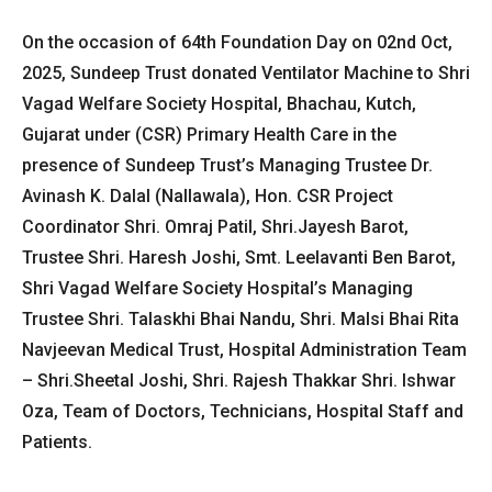
On the occasion of 64th Foundation Day on 02nd Oct,
2025, Sundeep Trust donated Ventilator Machine to Shri
Vagad Welfare Society Hospital, Bhachau, Kutch,
Gujarat under (CSR) Primary Health Care in the
presence of Sundeep Trust’s Managing Trustee Dr.
Avinash K. Dalal (Nallawala), Hon. CSR Project
Coordinator Shri. Omraj Patil, Shri.Jayesh Barot,
Trustee Shri. Haresh Joshi, Smt. Leelavanti Ben Barot,
Shri Vagad Welfare Society Hospital’s Managing
Trustee Shri. Talaskhi Bhai Nandu, Shri. Malsi Bhai Rita
Navjeevan Medical Trust, Hospital Administration Team
– Shri.Sheetal Joshi, Shri. Rajesh Thakkar Shri. Ishwar
Oza, Team of Doctors, Technicians, Hospital Staff and
Patients.