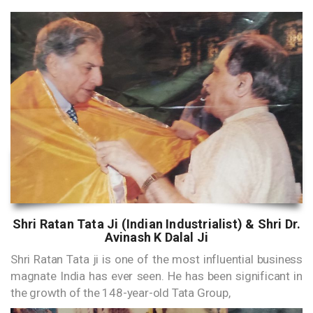
Shri Ratan Tata Ji (Indian Industrialist) & Shri Dr.
Avinash K Dalal Ji
Shri Ratan Tata ji is one of the most influential business
magnate India has ever seen. He has been significant in
the growth of the 148-year-old Tata Group,