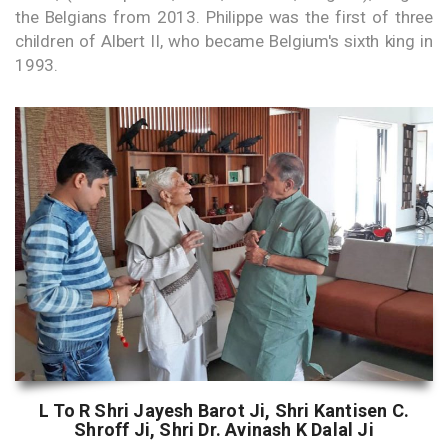
the Belgians from 2013. Philippe was the first of three
children of Albert II, who became Belgium's sixth king in
1993.
L To R Shri Jayesh Barot Ji, Shri Kantisen C.
Shroff Ji, Shri Dr. Avinash K Dalal Ji