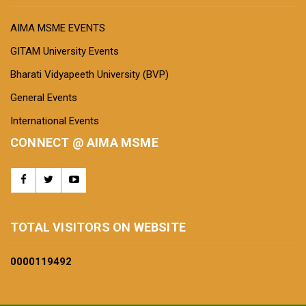
AIMA MSME EVENTS
GITAM University Events
Bharati Vidyapeeth University (BVP)
General Events
International Events
CONNECT @ AIMA MSME
TOTAL VISITORS ON WEBSITE
0000
119492