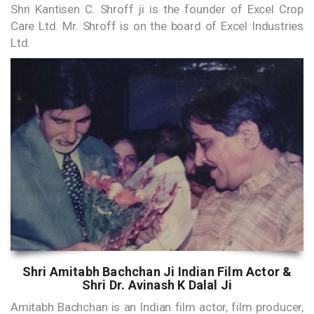
Shri Kantisen C. Shroff ji is the founder of Excel Crop
Care Ltd. Mr. Shroff is on the board of Excel Industries
Ltd.
Shri Amitabh Bachchan Ji Indian Film Actor &
Shri Dr. Avinash K Dalal Ji
Amitabh Bachchan is an Indian film actor, film producer,