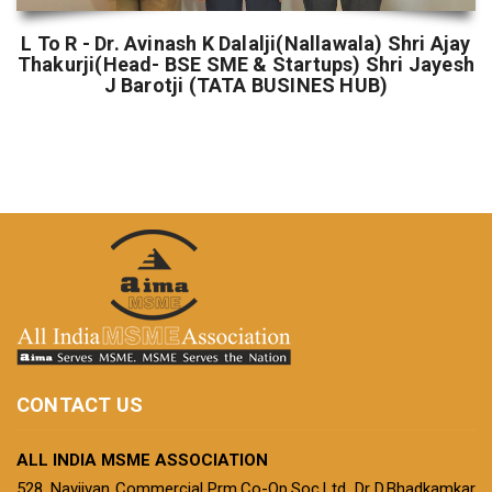
L To R - Dr. Avinash K Dalalji(Nallawala) Shri Ajay
Thakurji(Head- BSE SME & Startups) Shri Jayesh
J Barotji (TATA BUSINES HUB)
CONTACT US
ALL INDIA MSME ASSOCIATION
528, Navjivan Commercial Prm.Co-Op.Soc.Ltd, Dr D.Bhadkamkar