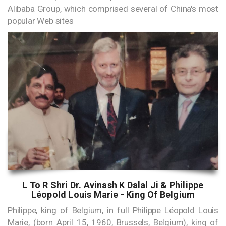
Alibaba Group, which comprised several of China's most
popular Web sites
L To R Shri Dr. Avinash K Dalal Ji & Philippe
Léopold Louis Marie - King Of Belgium
Philippe, king of Belgium, in full Philippe Léopold Louis
Marie, (born April 15, 1960, Brussels, Belgium), king of