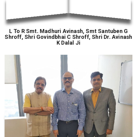
L To R Smt. Madhuri Avinash, Smt Santuben G
Shroff, Shri Govindbhai C Shroff, Shri Dr. Avinash
K Dalal Ji