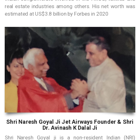
real estate industries among others. His net worth was
estimated at US$3.8 billion by Forbes in 2020
Shri Naresh Goyal Ji Jet Airways Founder & Shri
Dr. Avinash K Dalal Ji
Shri Naresh Goyal ji is a non-resident Indian (NRI)