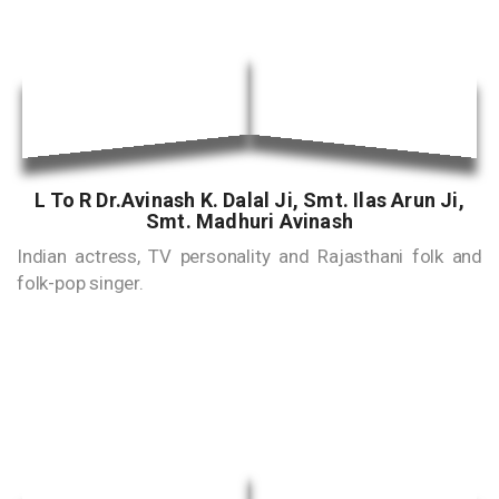
L To R Dr.Avinash K. Dalal Ji, Smt. Ilas Arun Ji,
Smt. Madhuri Avinash
Indian actress, TV personality and Rajasthani folk and
folk-pop singer.