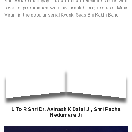
Shri Amar Upadhyay ji is an Indian television actor who
rose to prominence with his breakthrough role of Mihir
Virani in the popular serial Kyunki Saas Bhi Kabhi Bahu
L To R Shri Dr. Avinash K Dalal Ji, Shri Pazha
Nedumara Ji