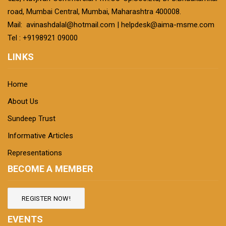
road, Mumbai Central, Mumbai, Maharashtra 400008.
Mail:
avinashdalal@hotmail.com
|
helpdesk@aima-msme.com
Tel : +9198921 09000
LINKS
Home
About Us
Sundeep Trust
Informative Articles
Representations
BECOME A MEMBER
REGISTER NOW!
EVENTS