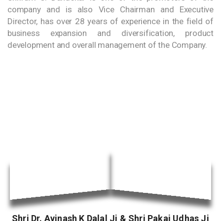
company and is also Vice Chairman and Executive
Director, has over 28 years of experience in the field of
business expansion and diversification, product
development and overall management of the Company.
Shri Dr. Avinash K Dalal Ji & Shri Pakaj Udhas Ji