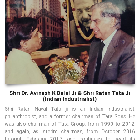
Shri Dr. Avinash K Dalal Ji & Shri Ratan Tata Ji
(Indian Industrialist)
Shri Ratan Naval Tata ji is an Indian industrialist,
philanthropist, and a former chairman of Tata Sons. He
was also chairman of Tata Group, from 1990 to 2012,
and again, as interim chairman, from October 2016
through February 2017, and continues to head its