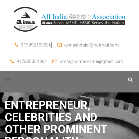
919892109000
avinashdalal@hotmail.com
917350334864
omrajp.aimamsme@gmail.com
ENTREPRENEUR,
CELEBRITIES AND
OTHER PROMINENT