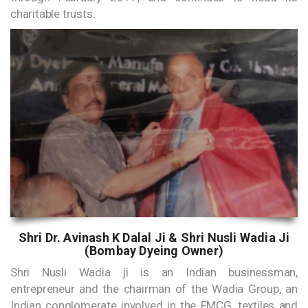
charitable trusts.
Shri Dr. Avinash K Dalal Ji & Shri Nusli Wadia Ji
(Bombay Dyeing Owner)
Shri Nusli Wadia ji is an Indian businessman,
entrepreneur and the chairman of the Wadia Group, an
Indian conglomerate involved in the FMCG, textiles and