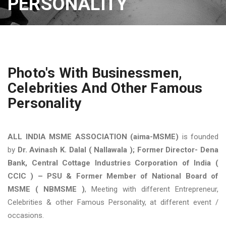
PERSONALITY
Photo's With Businessmen,
Celebrities And Other Famous
Personality
ALL INDIA MSME ASSOCIATION (aima-MSME)
is founded
by
Dr. Avinash K. Dalal ( Nallawala ); Former Director- Dena
Bank, Central Cottage Industries Corporation of India (
CCIC ) – PSU & Former Member of National Board of
MSME ( NBMSME )
, Meeting with different Entrepreneur,
Celebrities & other Famous Personality, at different event /
occasions.