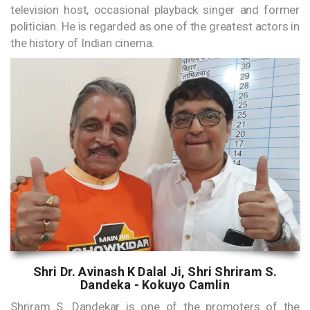
television host, occasional playback singer and former
politician. He is regarded as one of the greatest actors in
the history of Indian cinema.
Shri Dr. Avinash K Dalal Ji, Shri Shriram S.
Dandeka - Kokuyo Camlin
Shriram S. Dandekar is one of the promoters of the