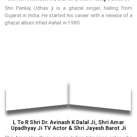
Shri Pankaj Udhas ji is a ghazal singer, hailing from
Gujarat in India. He started his career with a release of a
ghazal album titled Aahat in 1980.
L To R Shri Dr. Avinash K Dalal Ji, Shri Amar
Upadhyay Ji TV Actor & Shri Jayesh Barot Ji