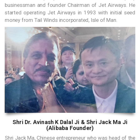
businessman and founder Chairman of Jet Airways. He
started operating Jet Airways in 1993 with initial seed
money from Tail Winds incorporated, Isle of Man.
Shri Dr. Avinash K Dalal Ji & Shri Jack Ma Ji
(Alibaba Founder)
Shri Jack Ma, Chinese entrepreneur who was head of the