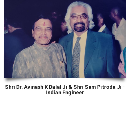
Shri Dr. Avinash K Dalal Ji & Shri Sam Pitroda Ji -
Indian Engineer