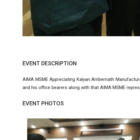
EVENT DESCRIPTION
AIMA MSME Appreciating Kalyan Ambernath Manufacturer
and his office bearers along with that AIMA MSME represen
EVENT PHOTOS