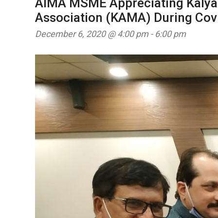
AIMA MSME Appreciating Kalya
Association (KAMA) During Cov
December 6, 2020 @ 4:00 pm
-
6:00 pm