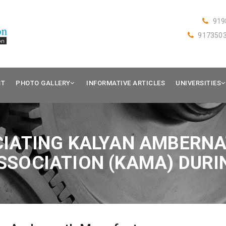
919
917350
ST
PHOTO GALLERY
INFORMATIVE ARTICLES
UNIVERSITIES
IATING KALYAN AMBERN
SOCIATION (KAMA) DURI