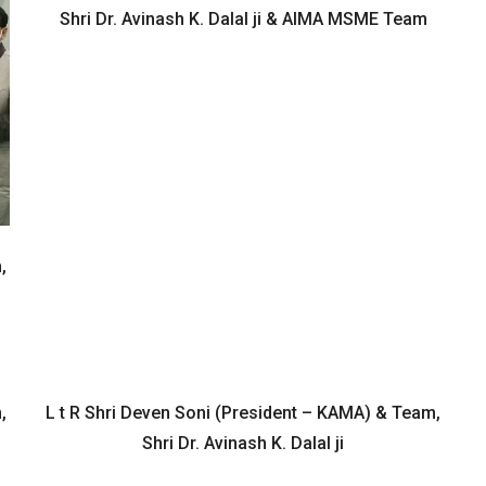
Shri Dr. Avinash K. Dalal ji & AIMA MSME Team
,
,
L t R Shri Deven Soni (President – KAMA) & Team,
Shri Dr. Avinash K. Dalal ji