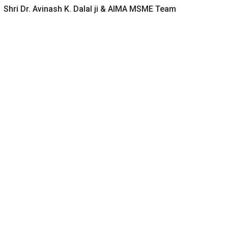
Shri Dr. Avinash K. Dalal ji & AIMA MSME Team