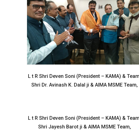
L t R Shri Deven Soni (President – KAMA) & Team
Shri Dr. Avinash K. Dalal ji & AIMA MSME Team,
L t R Shri Deven Soni (President – KAMA) & Team
Shri Jayesh Barot ji & AIMA MSME Team,