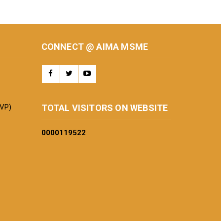
CONNECT @ AIMA MSME
BVP)
TOTAL VISITORS ON WEBSITE
0000
119522