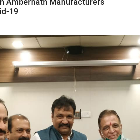
n Ambernath Manufacturers
id-19