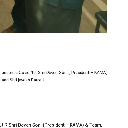
andemic Covid-19. Shri Deven Soni ( President – KAMA)
and Shri jayesh Barot ji
L t R Shri Deven Soni (President – KAMA) & Team,