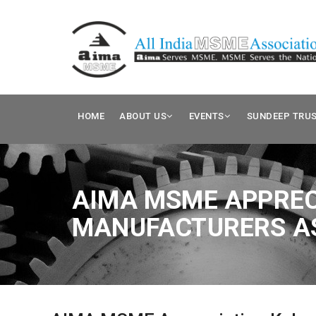
HOME
ABOUT US
EVENTS
SUNDEEP TRU
AIMA MSME APPREC
MANUFACTURERS AS