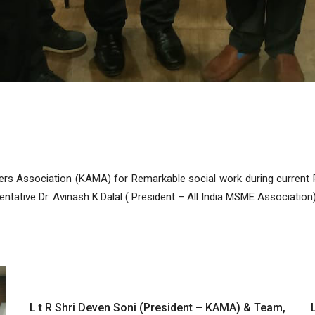
s Association (KAMA) for Remarkable social work during current P
tative Dr. Avinash K.Dalal ( President – All India MSME Association) 
L t R Shri Deven Soni (President – KAMA) & Team,