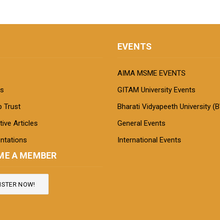
EVENTS
AIMA MSME EVENTS
s
GITAM University Events
 Trust
Bharati Vidyapeeth University (
ive Articles
General Events
ntations
International Events
ME A MEMBER
ISTER NOW!