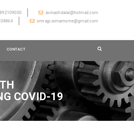
892109000
avinashdalal@hotmail.com
334864
omrajp.aimamsme@gmail.com
CONTACT
ATH
NG COVID-19