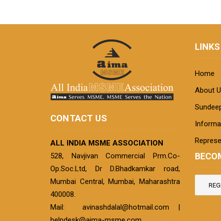
LINKS
Home
About U
Sundeep
CONTACT US
Informat
Represe
ALL INDIA MSME ASSOCIATION
BECO
528, Navjivan Commercial Prm.Co-
Op.Soc.Ltd, Dr D.Bhadkamkar road,
Mumbai Central, Mumbai, Maharashtra
REG
400008.
Mail:
avinashdalal@hotmail.com
|
helpdesk@aima-msme.com