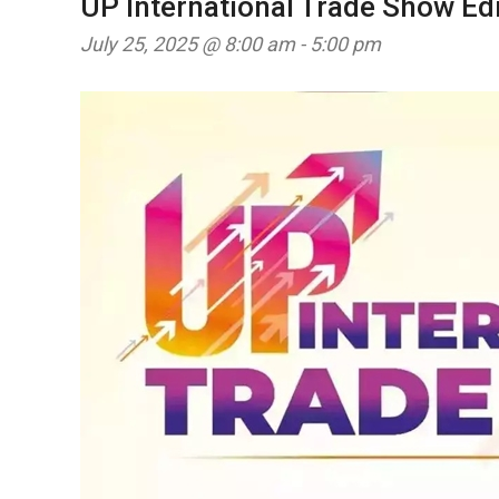
UP International Trade Show Edi
July 25, 2025 @ 8:00 am
-
5:00 pm