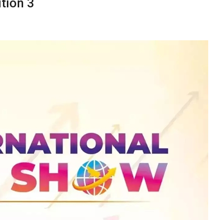
tion 3