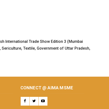
desh International Trade Show Edition 3 (Mumbai
Sericulture, Textile, Government of Uttar Pradesh,
CONNECT @ AIMA MSME