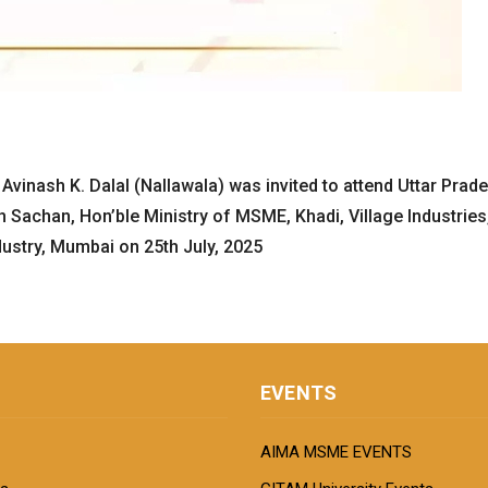
 Avinash K. Dalal (Nallawala) was invited to attend Uttar Pra
Sachan, Hon’ble Ministry of MSME, Khadi, Village Industries, 
stry, Mumbai on 25th July, 2025
EVENTS
AIMA MSME EVENTS