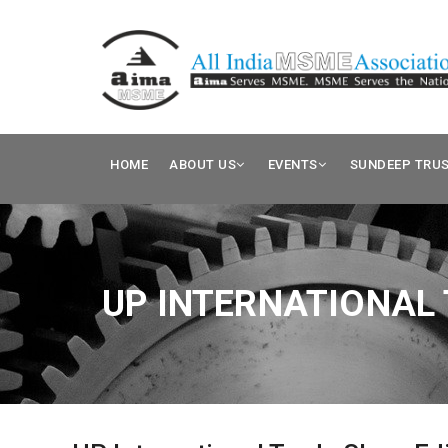
HOME
ABOUT US
EVENTS
SUNDEEP TRU
UP INTERNATIONAL 