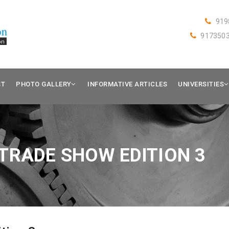
919
917350
ST
PHOTO GALLERY
INFORMATIVE ARTICLES
UNIVERSITIES
TRADE SHOW EDITION 3