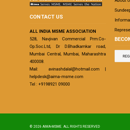
About U
Sundeep
CONTACT US
Informat
Represe
ALL INDIA MSME ASSOCIATION
BECO
528, Navjivan Commercial Prm.Co-
Op.Soc.Ltd, Dr D.Bhadkamkar road,
Mumbai Central, Mumbai, Maharashtra
REG
400008.
Mail:
avinashdalal@hotmail.com
|
helpdesk@aima-msme.com
Tel : +9198921 09000
© 2026 AIMA-MSME. ALL RIGHTS RESERVED