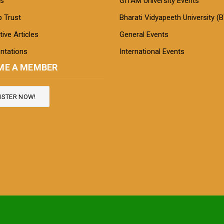
s
GITAM University Events
 Trust
Bharati Vidyapeeth University (
ive Articles
General Events
ntations
International Events
ME A MEMBER
ISTER NOW!