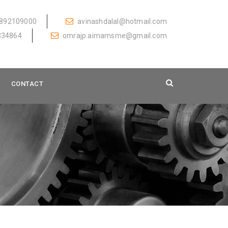
892109000
avinashdalal@hotmail.com
334864
omrajp.aimamsme@gmail.com
CONTACT