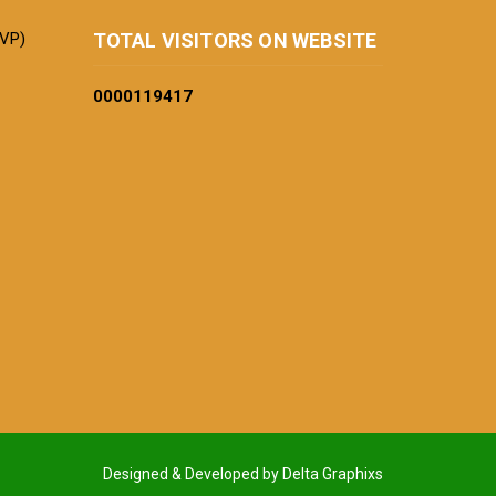
BVP)
TOTAL VISITORS ON WEBSITE
0000
119417
Designed & Developed by Delta Graphixs