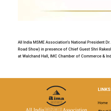
All India MSME Association’s National President Dr.
Road Show) in presence of Chief Guest Shri Rakesh 
at Walchand Hall, IMC Chamber of Commerce & Indu
LINKS
Home