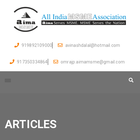
919892109000
avinashdalal@hotmail.com
917350334864
omrajp.aimamsme@gmail.com
ARTICLES