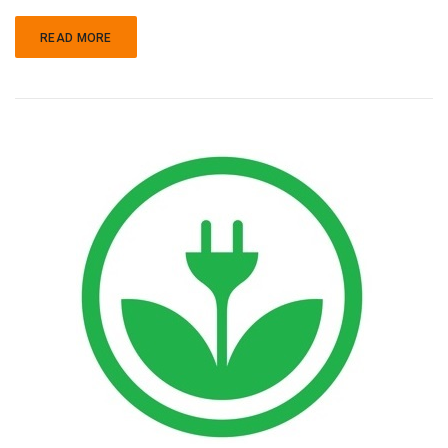
READ MORE