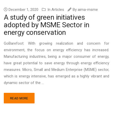
December 1, 2020
In
Articles
By
aima-msme
A study of green initiatives
adopted by MSME Sector in
energy conservation
GoBarefoot: With growing realization and concern for
environment, the focus on energy efficiency has increased.
Manufacturing industries, being a major consumer of energy,
have great potential to save energy through energy efficiency
measures. Micro, Small and Medium Enterprise (MSME) sector,
which is energy intensive, has emerged as a highly vibrant and
dynamic sector of the ...
READ MORE