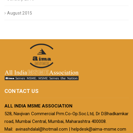
August 2015
CONTACT US
ALL INDIA MSME ASSOCIATION
528, Navjivan Commercial Prm.Co-Op.Soc.Ltd, Dr D.Bhadkamkar
road, Mumbai Central, Mumbai, Maharashtra 400008.
Mail:
avinashdalal@hotmail.com
|
helpdesk@aima-msme.com