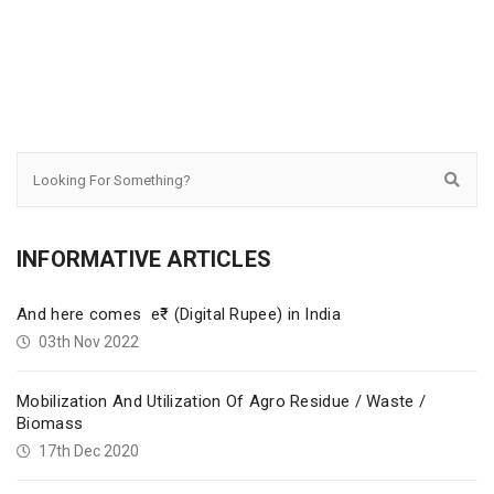
INFORMATIVE ARTICLES
And here comes e₹ (Digital Rupee) in India
03th Nov 2022
Mobilization And Utilization Of Agro Residue / Waste /
Biomass
17th Dec 2020