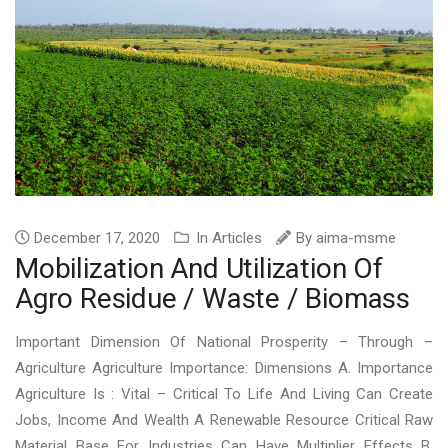
December 17, 2020
In
Articles
By
aima-msme
Mobilization And Utilization Of
Agro Residue / Waste / Biomass
Important Dimension Of National Prosperity – Through –
Agriculture Agriculture Importance: Dimensions A. Importance
Agriculture Is : Vital – Critical To Life And Living Can Create
Jobs, Income And Wealth A Renewable Resource Critical Raw
Material Base For Industries Can Have Multiplier Effects B.