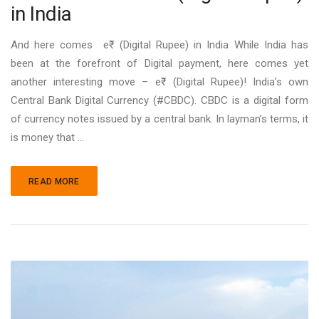
in India
And here comes e₹ (Digital Rupee) in India While India has
been at the forefront of Digital payment, here comes yet
another interesting move – e₹ (Digital Rupee)! India’s own
Central Bank Digital Currency (#CBDC). CBDC is a digital form
of currency notes issued by a central bank. In layman’s terms, it
is money that …
READ MORE