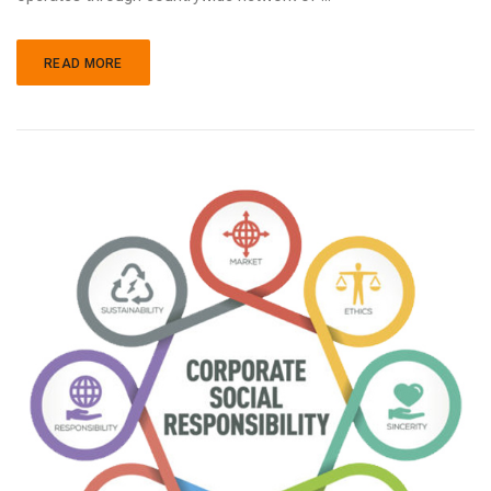
READ MORE