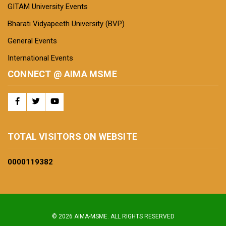
GITAM University Events
Bharati Vidyapeeth University (BVP)
General Events
International Events
CONNECT @ AIMA MSME
TOTAL VISITORS ON WEBSITE
0000
119382
© 2026 AIMA-MSME. ALL RIGHTS RESERVED