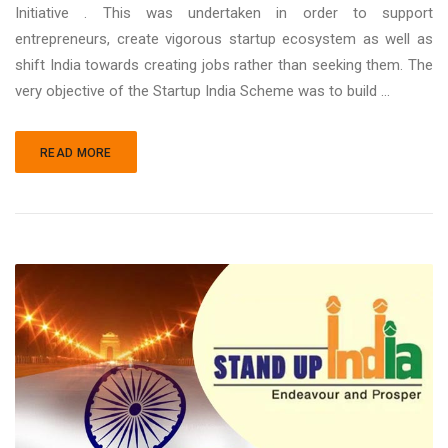
Initiative . This was undertaken in order to support
entrepreneurs, create vigorous startup ecosystem as well as
shift India towards creating jobs rather than seeking them. The
very objective of the Startup India Scheme was to build ...
READ MORE