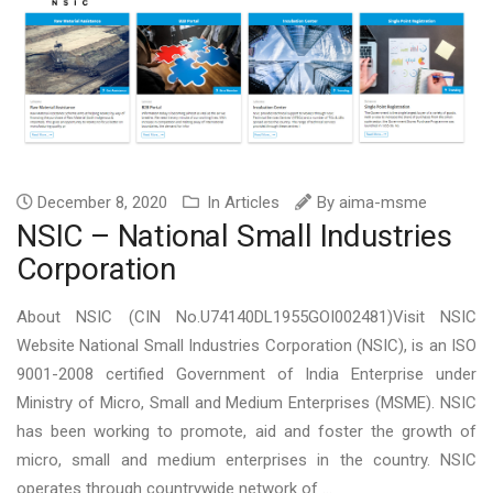
December 8, 2020
In
Articles
By
aima-msme
NSIC – National Small Industries
Corporation
About NSIC (CIN No.U74140DL1955GOI002481)Visit NSIC
Website National Small Industries Corporation (NSIC), is an ISO
9001-2008 certified Government of India Enterprise under
Ministry of Micro, Small and Medium Enterprises (MSME). NSIC
has been working to promote, aid and foster the growth of
micro, small and medium enterprises in the country. NSIC
operates through countrywide network of ...