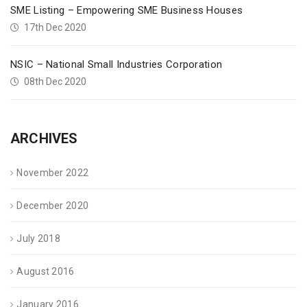
SME Listing – Empowering SME Business Houses
17th Dec 2020
NSIC – National Small Industries Corporation
08th Dec 2020
ARCHIVES
November 2022
December 2020
July 2018
August 2016
January 2016