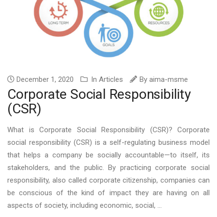
December 1, 2020
In
Articles
By
aima-msme
Corporate Social Responsibility
(CSR)
What is Corporate Social Responsibility (CSR)? Corporate
social responsibility (CSR) is a self-regulating business model
that helps a company be socially accountable—to itself, its
stakeholders, and the public. By practicing corporate social
responsibility, also called corporate citizenship, companies can
be conscious of the kind of impact they are having on all
aspects of society, including economic, social, ...