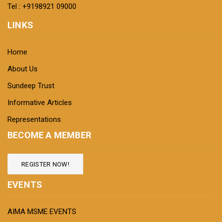
Tel : +9198921 09000
LINKS
Home
About Us
Sundeep Trust
Informative Articles
Representations
BECOME A MEMBER
REGISTER NOW!
EVENTS
AIMA MSME EVENTS