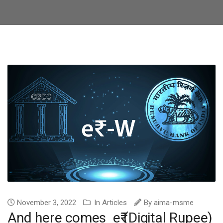
November 3, 2022
In
Articles
By
aima-msme
And here comes e₹ (Digital Rupee)