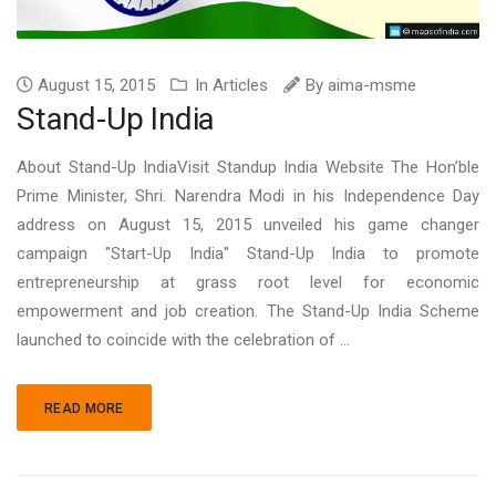
August 15, 2015
In
Articles
By
aima-msme
Stand-Up India
About Stand-Up IndiaVisit Standup India Website The Hon’ble
Prime Minister, Shri. Narendra Modi in his Independence Day
address on August 15, 2015 unveiled his game changer
campaign "Start-Up India" Stand-Up India to promote
entrepreneurship at grass root level for economic
empowerment and job creation. The Stand-Up India Scheme
launched to coincide with the celebration of ...
READ MORE