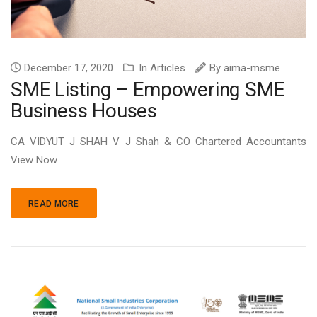
December 17, 2020
In
Articles
By
aima-msme
SME Listing – Empowering SME
Business Houses
CA VIDYUT J SHAH V J Shah & CO Chartered Accountants
View Now
READ MORE