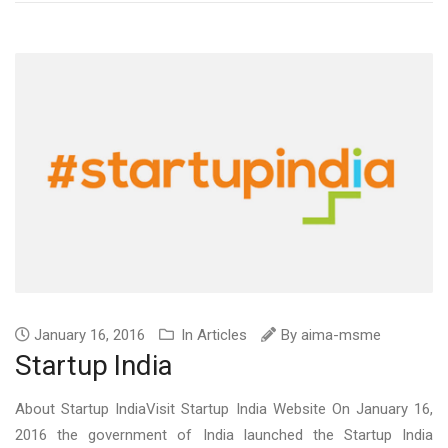
January 16, 2016
In
Articles
By
aima-msme
Startup India
About Startup IndiaVisit Startup India Website On January 16,
2016 the government of India launched the Startup India