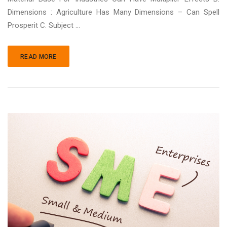
Dimensions : Agriculture Has Many Dimensions – Can Spell
Prosperit C. Subject ...
READ MORE