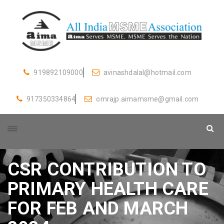
919892109000
avinashdalal@hotmail.com
917350334864
omrajp.aimamsme@gmail.com
CSR CONTRIBUTION TO
PRIMARY HEALTH CARE
FOR FEB AND MARCH