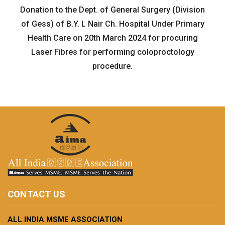
Donation to the Dept. of General Surgery (Division
of Gess) of B.Y. L Nair Ch. Hospital Under Primary
Health Care on 20th March 2024 for procuring
Laser Fibres for performing coloproctology
procedure.
CONTACT US
ALL INDIA MSME ASSOCIATION