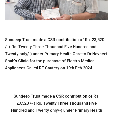
Sundeep Trust made a CSR contribution of Rs. 23,520
/- ( Rs. Twenty Three Thousand Five Hundred and
Twenty only/-) under Primary Health Care to Dr.Navneet
Shah’s Clinic for the purchase of Electro Medical
Appliances Called RF Cautery on 19th Feb 2024.
Sundeep Trust made a CSR contribution of Rs.
23,520 /- ( Rs. Twenty Three Thousand Five
Hundred and Twenty only/-) under Primary Health