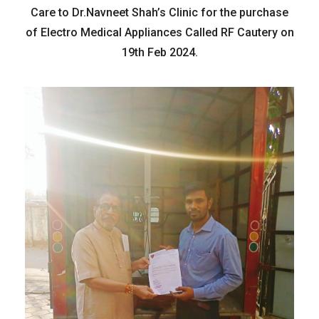
Care to Dr.Navneet Shah’s Clinic for the purchase
of Electro Medical Appliances Called RF Cautery on
19th Feb 2024.