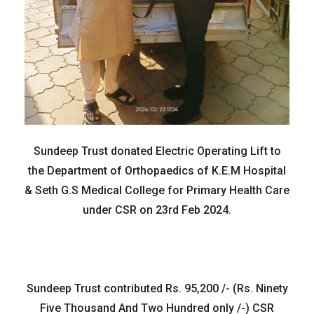
Sundeep Trust donated Electric Operating Lift to
the Department of Orthopaedics of K.E.M Hospital
& Seth G.S Medical College for Primary Health Care
under CSR on 23rd Feb 2024.
Sundeep Trust contributed Rs. 95,200 /- (Rs. Ninety
Five Thousand And Two Hundred only /-) CSR