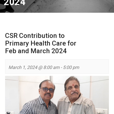
2024
CSR Contribution to
Primary Health Care for
Feb and March 2024
March 1, 2024 @ 8:00 am
-
5:00 pm