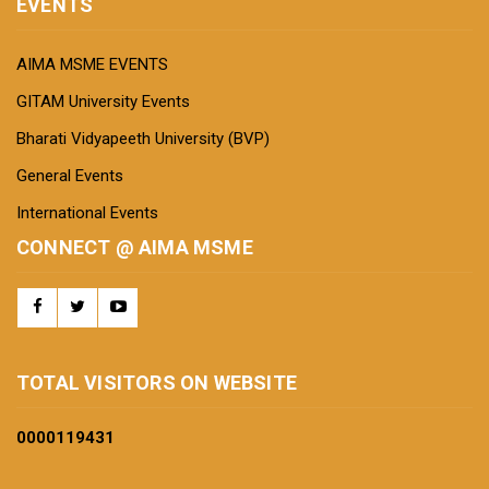
EVENTS
AIMA MSME EVENTS
GITAM University Events
Bharati Vidyapeeth University (BVP)
General Events
International Events
CONNECT @ AIMA MSME
TOTAL VISITORS ON WEBSITE
0000
119431