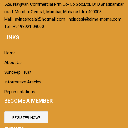
528, Navjivan Commercial Prm.Co-Op.Soc.Ltd, Dr D.Bhadkamkar
road, Mumbai Central, Mumbai, Maharashtra 400008.
Mail:
avinashdalal@hotmail.com
|
helpdesk@aima-msme.com
Tel : +9198921 09000
LINKS
Home
About Us
Sundeep Trust
Informative Articles
Representations
BECOME A MEMBER
REGISTER NOW!